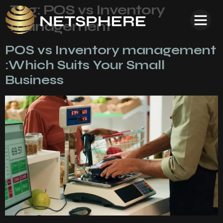
Tag:
POS vs Inventory
management
POS vs Inventory management
:Which Suits Your Small
Business