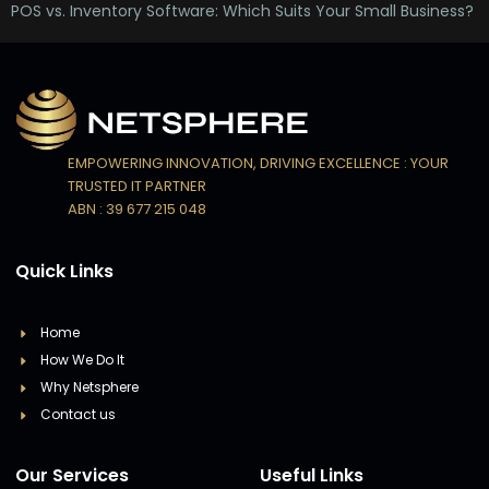
POS vs. Inventory Software: Which Suits Your Small Business?
EMPOWERING INNOVATION, DRIVING EXCELLENCE : YOUR
TRUSTED IT PARTNER
ABN : 39 677 215 048
Quick Links
Home
How We Do It
Why Netsphere
Contact us
Our Services
Useful Links