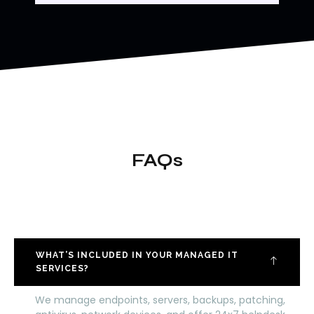
FAQs
WHAT’S INCLUDED IN YOUR MANAGED IT
SERVICES?
We manage endpoints, servers, backups, patching,