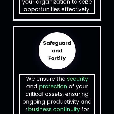
your organization to seize
opportunities effectively.
Safeguard
and
Fortify
We ensure the
security
and
protection
of your
critical assets, ensuring
ongoing productivity and
<
business continuity
for