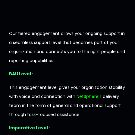
Our tiered engagement
allows
your
ongoing
support
in
a
seamless
support
level
that
becomes
part
of
your
organization
and
connects
you
to
the right
people
and
reporting
capabilities
.
BAU Level :
This engagement
level
gives
your
organization
stability
with
voice
and
connection
with
NetSphere’s
delivery
team
in
the
form
of
general
and
operational support
through
task-
focused
assistance.
Imperative Level :