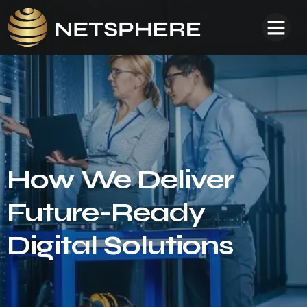
How We Deliver
Future-Ready
Digital Solutions