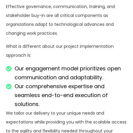
Effective
governance, communication, training, and
stakeholder buy-in are
all
critical
components
as
organizations
adapt
to
technological
advances
and
changing
work
practices
.
What
is
different
about
our project implementation
approach is:
Our engagement model prioritizes open
communication and adaptability.
Our comprehensive expertise and
seamless end-to-end execution of
solutions.
We
tailor
our delivery to your unique needs and
expectations
while
providing
you
with
the
scalable
access
to
the
agility and flexibility
needed
throughout
your