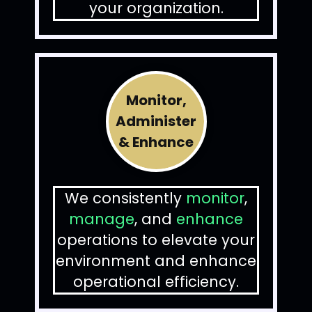
your organization.
Monitor,
Administer
& Enhance
We consistently
monitor
,
manage
, and
enhance
operations to elevate your
environment and enhance
operational efficiency.