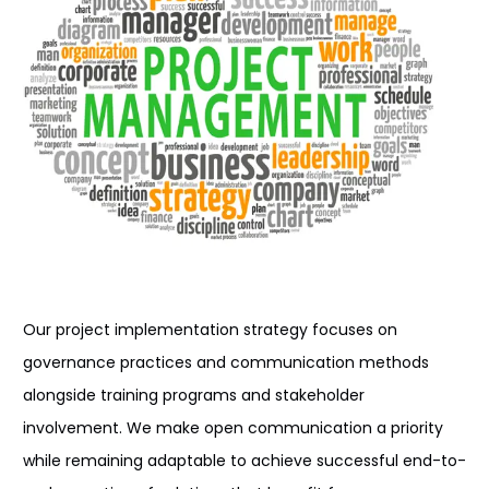
Our project implementation
strategy focuses on
governance
practices and
communication
methods
alongside
training
programs
and stakeholder
involvement
. We
make
open communication
a priority
while remaining adaptable
to
achieve successful
end-to-