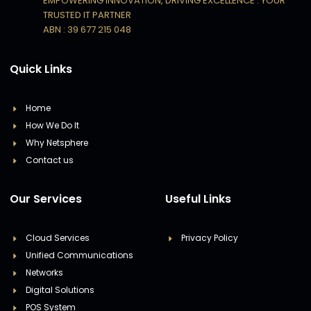
EMPOWERING INNOVATION, DRIVING EXCELLENCE : YOUR
TRUSTED IT PARTNER
ABN : 39 677 215 048
Quick Links
Home
How We Do It
Why Netsphere
Contact us
Our Services
Useful Links
Cloud Services
Privacy Policy
Unified Communications
Networks
Digital Solutions
POS System