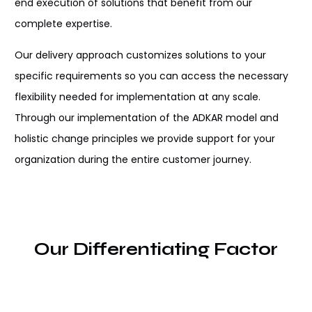
end execution of solutions
that benefit from our
complete expertise
.
Our delivery
approach customizes solutions
to your
specific requirements so you can
access
the
necessary
flexibility
needed for
implementation
at any scale
.
Through
our
implementation
of the ADKAR model and
holistic change
principles
we
provide
support
for
your
organization
during
the entire customer journey
.
Our Differentiating Factor