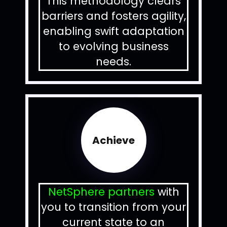
This methodology clears
barriers and fosters agility,
enabling swift adaptation
to evolving business
needs.
Achieve
NetSphere partners
with
you to transition from your
current state to an