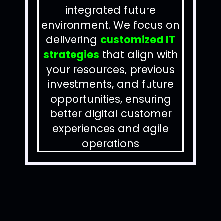
integrated future
environment.
We focus on
delivering
customized IT
strategies
that align with
your resources, previous
investments, and future
opportunities, ensuring
better digital customer
experiences and agile
operations