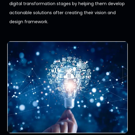
digital
transformation stages by helping them develop
actionable solutions
after creating their vision and
design framework.