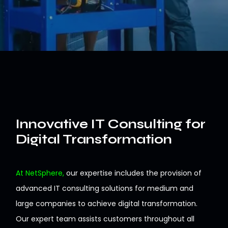
Innovative IT Consulting for
Digital Transformation
At NetSphere,
our expertise includes the provision of
advanced
IT consulting
solutions
for
medium
and
large companies to achieve digital transformation
.
Our
expert team assists customers throughout all