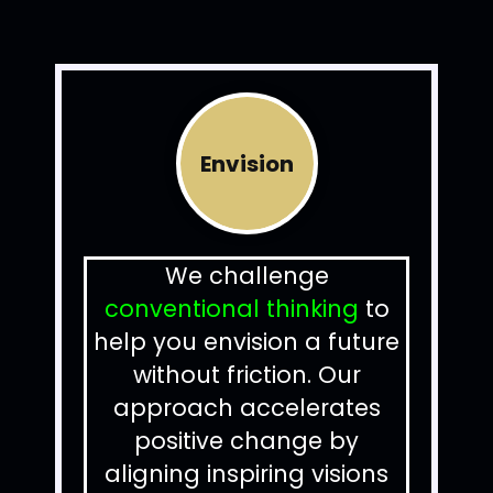
Envision
We challenge
conventional thinking
to
help you envision a future
without friction.
Our
approach accelerates
positive change by
aligning inspiring visions