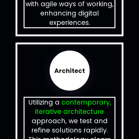
with agile ways of working,
enhancing digital
experiences.
Architect
Utilizing a
contemporary,
iterative architecture
approach, we test and
refine solutions rapidly.