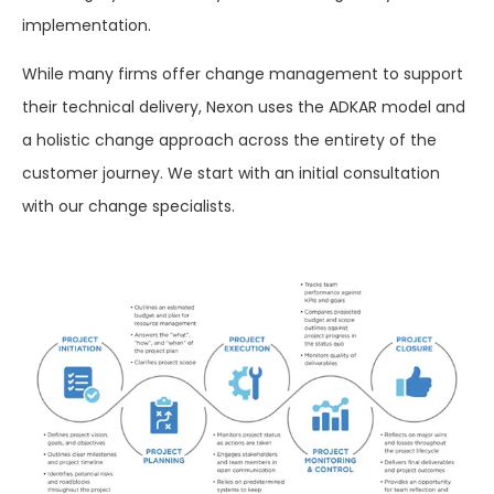
implementation
.
While many firms offer change management
to
support
their
technical delivery, Nexon
uses
the ADKAR model and
a holistic change
approach
across
the
entirety
of
the
customer journey.
We
start
with an initial consultation
with
our change specialists.