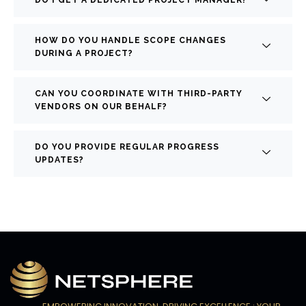
HOW DO YOU HANDLE SCOPE CHANGES
DURING A PROJECT?
CAN YOU COORDINATE WITH THIRD-PARTY
VENDORS ON OUR BEHALF?
DO YOU PROVIDE REGULAR PROGRESS
UPDATES?