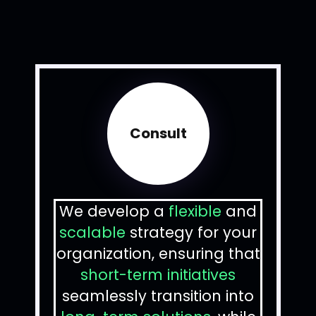
Consult
We develop a
flexible
and
scalable
strategy for your
organization, ensuring that
short-term initiatives
seamlessly transition into