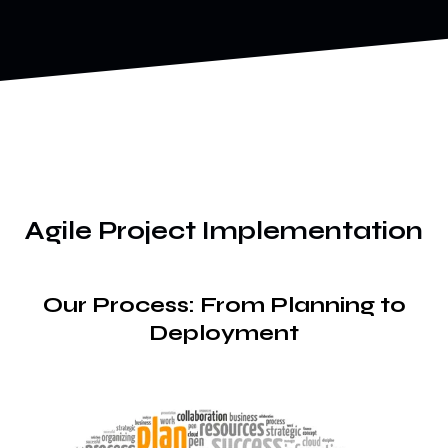
Agile Project Implementation
Our Process: From Planning to
Deployment