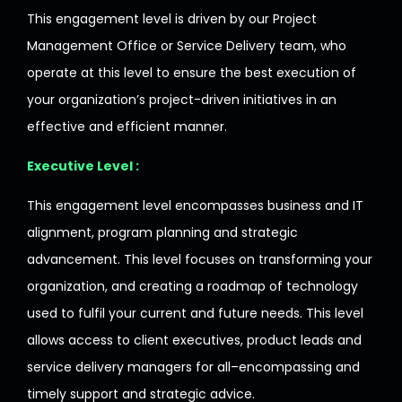
This
engagement
level
is
driven
by our Project
Management Office or Service Delivery team,
who
operate
at
this
level
to
ensure
the
best
execution of
your organization
’
s project-driven initiatives
in
an
effective
and
efficient
manner
.
Executive Level :
This engagement
level
encompasses
business and IT
alignment, program planning and strategic
advancement.
This
level
focuses on transforming your
organization
,
and
creating
a
roadmap
of
technology
used
to
fulfil
your current and future needs. This level
allows
access to client executives, product leads and
service delivery managers
for
all
–
encompassing
and
timely
support and strategic
advice
.