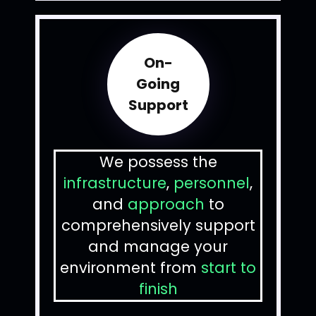
On-
Going
Support
We possess the
infrastructure
,
personnel
,
and
approach
to
comprehensively support
and manage your
environment from
start to
finish