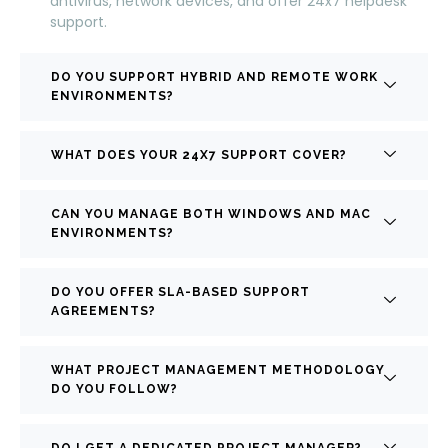
antivirus, network devices, and offer 24x7 helpdesk
support.
DO YOU SUPPORT HYBRID AND REMOTE WORK
ENVIRONMENTS?
WHAT DOES YOUR 24X7 SUPPORT COVER?
CAN YOU MANAGE BOTH WINDOWS AND MAC
ENVIRONMENTS?
DO YOU OFFER SLA-BASED SUPPORT
AGREEMENTS?
WHAT PROJECT MANAGEMENT METHODOLOGY
DO YOU FOLLOW?
DO I GET A DEDICATED PROJECT MANAGER?