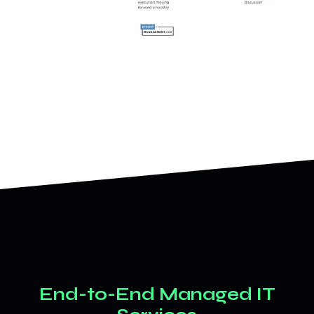
End-to-End Managed IT