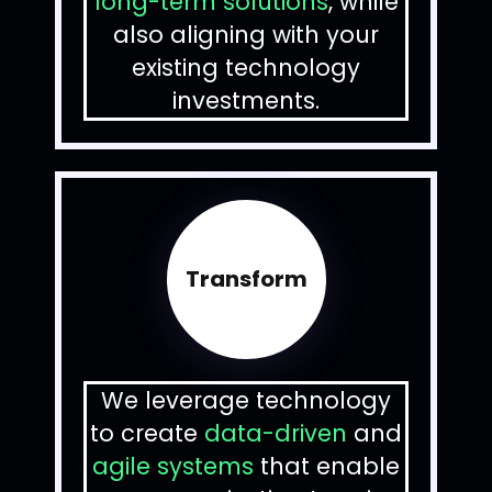
long-term solutions
, while
also aligning with your
existing technology
investments.
Transform
We leverage technology
to create
data-driven
and
agile systems
that enable